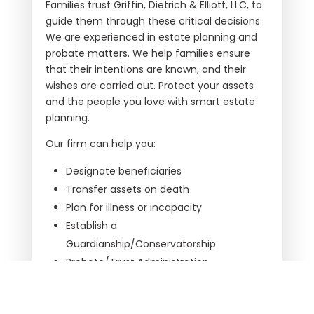
Families trust
Griffin, Dietrich & Elliott, LLC
, to
guide them through these critical decisions.
We are experienced in estate planning and
probate matters. We help families ensure
that their intentions are known, and their
wishes are carried out. Protect your assets
and the people you love with smart estate
planning.
Our firm can help you:
Designate beneficiaries
Transfer assets on death
Plan for illness or incapacity
Establish a
Guardianship/Conservatorship
Probate/Trust Administration
At times, families are faced with the
challenge of the probate process,
Griffin,