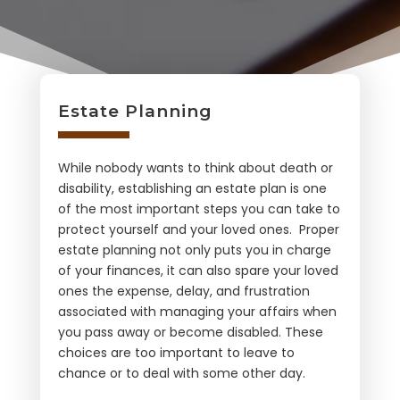
Estate Planning
While nobody wants to think about death or
disability, establishing an estate plan is one
of the most important steps you can take to
protect yourself and your loved ones. Proper
estate planning not only puts you in charge
of your finances, it can also spare your loved
ones the expense, delay, and frustration
associated with managing your affairs when
you pass away or become disabled. These
choices are too important to leave to
chance or to deal with some other day.