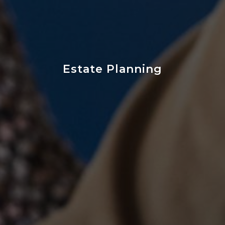
Estate Planning