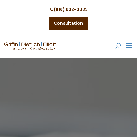
(816) 632-3033
Consultation