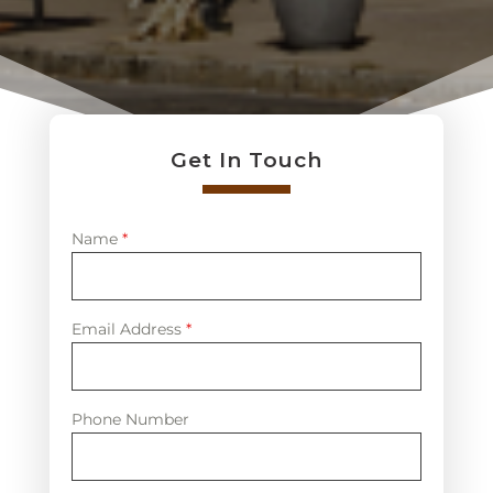
Get In Touch
Name
*
Email Address
*
Phone Number