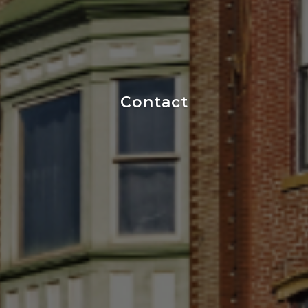
Contact