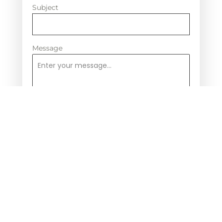
Subject
Message
0 / 180
Send Message
Contact