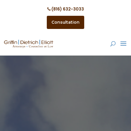
(816) 632-3033
Consultation